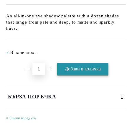
An all-in-one eye shadow palette with a dozen shades
that range from pale and deep, to matte and sparkly
hues.
Добави в желани
В наличност
✓
БЪРЗА ПОРЪЧКА
САМО ПОПЪЛНЕТЕ 3 ПОЛЕТА
Оцени продукта