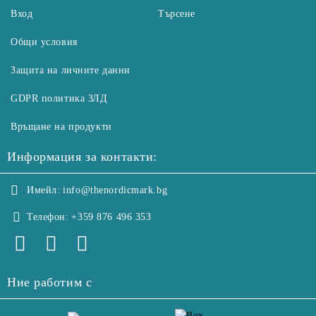
Вход
Търсене
Общи условия
Защита на личните данни
GDPR политика ЗЛД
Връщане на продукти
Информация за контакти:
Имейл:
info@thenordicmark.bg
Телефон:
+359 876 496 353
Ние работим с