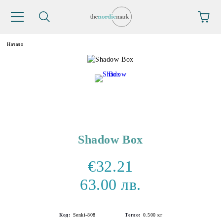
Начало
Shadow Box
€32.21
63.00 лв.
Код:
Senki-808
Тегло:
0.500
кг