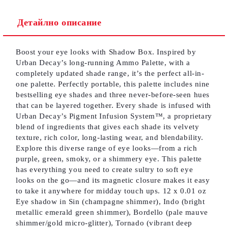
Детайлно описание
Съгласен съм с
Политиката за лични данни
Boost your eye looks with Shadow Box. Inspired by
Ние ще се свържем с вас в рамките на работния ден.
Urban Decay’s long-running Ammo Palette, with a
completely updated shade range, it’s the perfect all-in-
one palette. Perfectly portable, this palette includes nine
bestselling eye shades and three never-before-seen hues
that can be layered together. Every shade is infused with
Urban Decay’s Pigment Infusion System™, a proprietary
blend of ingredients that gives each shade its velvety
texture, rich color, long-lasting wear, and blendability.
Explore this diverse range of eye looks—from a rich
purple, green, smoky, or a shimmery eye. This palette
has everything you need to create sultry to soft eye
looks on the go—and its magnetic closure makes it easy
to take it anywhere for midday touch ups. 12 x 0.01 oz
Eye shadow in Sin (champagne shimmer), Indo (bright
metallic emerald green shimmer), Bordello (pale mauve
shimmer/gold micro-glitter), Tornado (vibrant deep