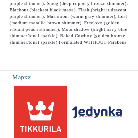
purple shimmer), Smog (deep coppery bronze shimmer),
Blackout (blackest black matte), Flash (bright iridescent
purple shimmer), Mushroom (warm gray shimmer), Lost
(medium metallic brown shimmer), Freelove (golden
vibrant peach shimmer), Moonshadow (bright navy blue
shimmer/tonal sparkle), Baked Cowboy (golden bronze
shimmer/tonal sparkle) Formulated WITHOUT Parabens
Марки