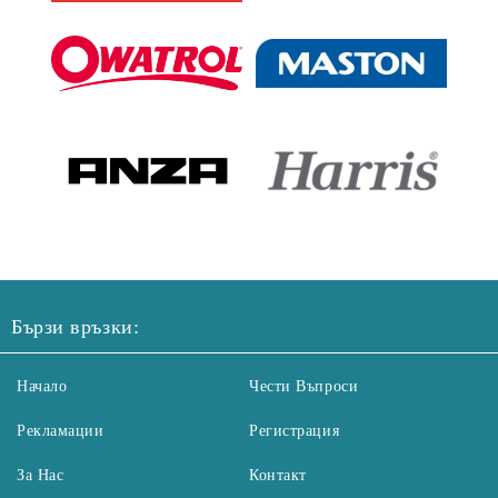
Бързи връзки:
Начало
Чести Въпроси
Рекламации
Регистрация
За Нас
Контакт