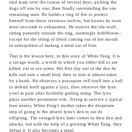
sled team over the course of several days, picking the
dogs off one by one, then finally surrounding the one
remaining man. He builds a ring of fire to protect
himself from these ravenous wolves, but knows he soon
must succumb to exhaustion. He notices the she-wolf,
sitting patiently outside the ring, seemingly indifferent--
except for the string of drool coming out of her mouth
in anticipation of making a meal out of him.
That is the lesson here, in this story of White Fang. It is
a savage world, a world in which you either kill or are
killed, eat or are eaten. His first day out of the den he
kills and eats a small bird, then in turn is almost eaten
by a hawk. He observes a porcupine roll itself into a ball
to defend itself against a lynx, then observes the lynx
yowl in pain after foolishly getting stung. The lynx
plays another prominent role. Trying to survive a typical
lean winter, White Fang's mother takes the desperate
step of going to the absent lynx's den to eat its
offspring. The enraged lynx later comes to their den and
attacks, but with the help of a growing White Fang, they
defeat it. It also becomes a meal.