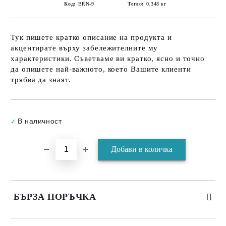
Код:
BRN-9
Тегло:
0.348
кг
Тук пишете кратко описание на продукта и
акцентирате върху забележителните му
характеристики. Съветваме ви кратко, ясно и точно
да опишете най-важното, което Вашите клиенти
трябва да знаят.
Добави в желани
В наличност
✓
БЪРЗА ПОРЪЧКА
САМО ПОПЪЛНЕТЕ 3 ПОЛЕТА