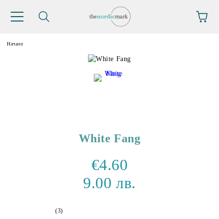
Начало
White Fang
€4.60
9.00 лв.
(3)