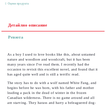
Оцени продукта
Детайлно описание
Съгласен съм с
Политиката за лични данни
Ревюта
Ние ще се свържем с вас в рамките на работния ден.
As a boy I used to love books like this, about untamed
nature and woodlore and woodcraft, but it has been
many years since I've read them. I recently had the
occasion to revisit this excellent novel, and found that it
has aged quite well and is still a terrific read.
The story has to do with a wolf named White Fang, and
begins before he was born, with his father and mother
leading a pack in the dead of winter in the frozen
Canadian wilderness. There is no game around and all
are starving. They harass and harry a beleaguered dog-