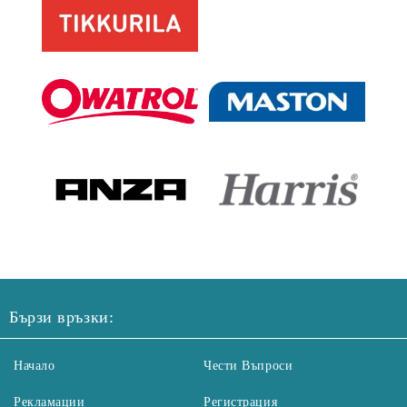
Бързи връзки:
Начало
Чести Въпроси
Рекламации
Регистрация