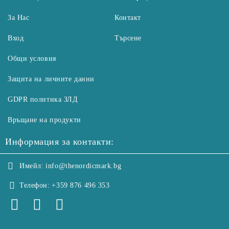
За Нас
Контакт
Вход
Търсене
Общи условия
Защита на личните данни
GDPR политика ЗЛД
Връщане на продукти
Информация за контакти:
Имейл:
info@thenordicmark.bg
Телефон:
+359 876 496 353