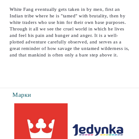
White Fang eventually gets taken in by men, first an
Indian tribe where he is "tamed" with brutality, then by
white traders who use him for their own base purposes.
Through it all we see the cruel world in which he lives
and feel his pain and hunger and anger. It is a well-
plotted adventure carefully observed, and serves as a
great reminder of how savage the untamed wilderness is,
and that mankind is often only a bare step above it.
Марки